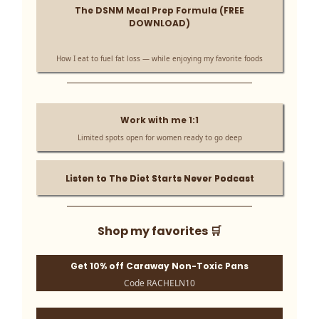
The DSNM Meal Prep Formula (FREE
DOWNLOAD)
How I eat to fuel fat loss — while enjoying my favorite foods
Work with me 1:1
Limited spots open for women ready to go deep
Listen to The Diet Starts Never Podcast
Shop my favorites 🛒
Get 10% off Caraway Non-Toxic Pans
Code RACHELN10