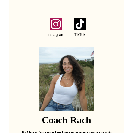
Instagram
TikTok
Coach Rach
Fat loss for good — become your own coach