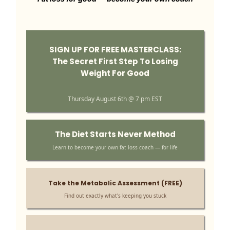
SIGN UP FOR FREE MASTERCLASS:
The Secret First Step To Losing
Weight For Good
Thursday August 6th @ 7 pm EST
The Diet Starts Never Method
Learn to become your own fat loss coach — for life
Take the Metabolic Assessment (FREE)
Find out exactly what's keeping you stuck