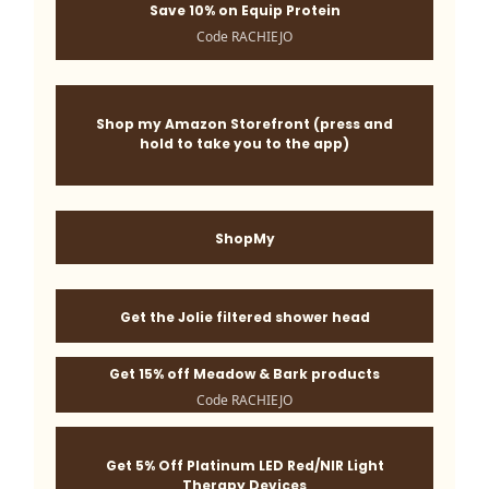
Save 10% on Equip Protein
Code RACHIEJO
Shop my Amazon Storefront (press and
hold to take you to the app)
ShopMy
Get the Jolie filtered shower head
Get 15% off Meadow & Bark products
Code RACHIEJO
Get 5% Off Platinum LED Red/NIR Light
Therapy Devices